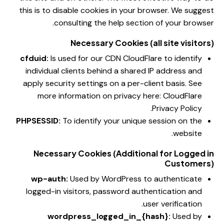
this is to disable cookies in your browser. We suggest
consulting the help section of your browser.
Necessary Cookies (all site visitors)
cfduid:
Is used for our CDN CloudFlare to identify
individual clients behind a shared IP address and
apply security settings on a per-client basis. See
more information on privacy here:
CloudFlare
.
Privacy Policy
PHPSESSID:
To identify your unique session on the
website.
Necessary Cookies (Additional for Logged in
Customers)
wp-auth:
Used by WordPress to authenticate
logged-in visitors, password authentication and
user verification.
wordpress_logged_in_{hash}:
Used by