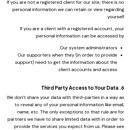
If you are not a registered client for our site, there is no
personal information we can retain or view regarding
yourself.
If you are a client with a registered account, your
personal information can be accessed by:
Our system administrators.
Our supporters when they (in order to provide
support) need to get the information about the
client accounts and access.
6. Third Party Access to Your Data
We don’t share your data with third-parties in a way as
to reveal any of your personal information like email,
name, etc. The only exceptions to that rule are for
partners we have to share limited data with in order to
provide the services you expect from us. Please see