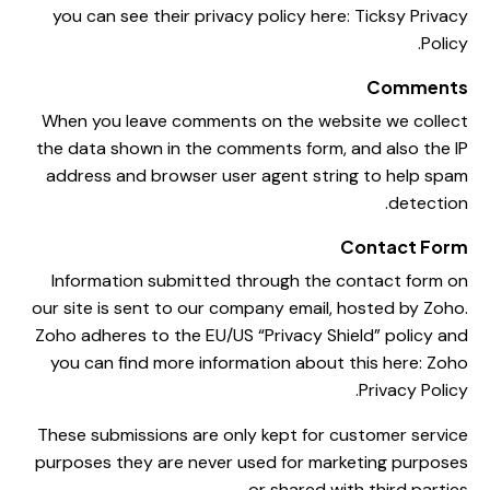
you can see their privacy policy here:
Ticksy Privacy
.
Policy
Comments
When you leave comments on the website we collect
the data shown in the comments form, and also the IP
address and browser user agent string to help spam
detection.
Contact Form
Information submitted through the contact form on
our site is sent to our company email, hosted by Zoho.
Zoho adheres to the EU/US “Privacy Shield” policy and
you can find more information about this here:
Zoho
.
Privacy Policy
These submissions are only kept for customer service
purposes they are never used for marketing purposes
or shared with third parties.