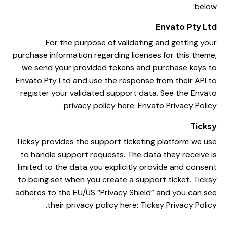
below:
Envato Pty Ltd
For the purpose of validating and getting your
purchase information regarding licenses for this theme,
we send your provided tokens and purchase keys to
Envato Pty Ltd and use the response from their API to
register your validated support data. See the Envato
.
privacy policy here:
Envato Privacy Policy
Ticksy
Ticksy provides the support ticketing platform we use
to handle support requests. The data they receive is
limited to the data you explicitly provide and consent
to being set when you create a support ticket. Ticksy
adheres to the EU/US “Privacy Shield” and you can see
.
their privacy policy here:
Ticksy Privacy Policy