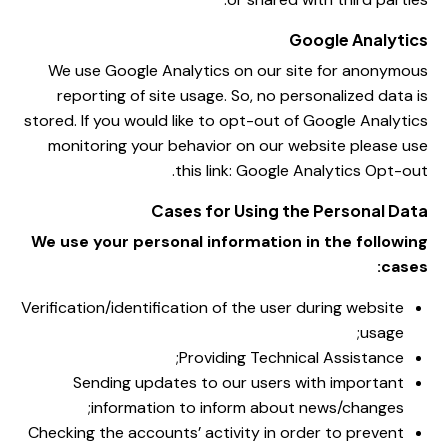
Google Analytics
We use Google Analytics on our site for anonymous
reporting of site usage. So, no personalized data is
stored. If you would like to opt-out of Google Analytics
monitoring your behavior on our website please use
.
this link:
Google Analytics Opt-out
Cases for Using the Personal Data
We use your personal information in the following
cases:
Verification/identification of the user during website
usage;
Providing Technical Assistance;
Sending updates to our users with important
information to inform about news/changes;
Checking the accounts’ activity in order to prevent