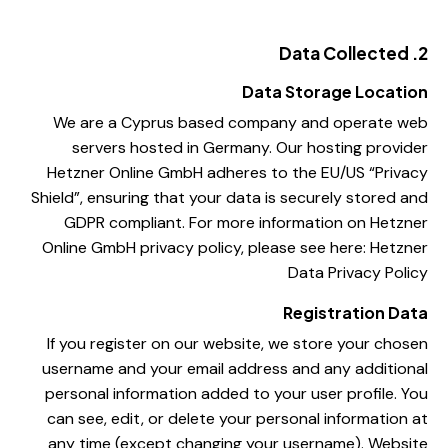
2. Data Collected
Data Storage Location
We are a Cyprus based company and operate web
servers hosted in Germany. Our hosting provider
Hetzner Online GmbH adheres to the EU/US “Privacy
Shield”, ensuring that your data is securely stored and
GDPR compliant. For more information on Hetzner
Online GmbH privacy policy, please see here:
Hetzner
Data Privacy Policy
Registration Data
If you register on our website, we store your chosen
username and your email address and any additional
personal information added to your user profile. You
can see, edit, or delete your personal information at
any time (except changing your username). Website