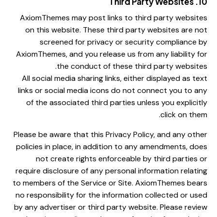
10. Third Party Websites
AxiomThemes may post links to third party websites
on this website. These third party websites are not
screened for privacy or security compliance by
AxiomThemes, and you release us from any liability for
the conduct of these third party websites.
All social media sharing links, either displayed as text
links or social media icons do not connect you to any
of the associated third parties unless you explicitly
click on them.
Please be aware that this Privacy Policy, and any other
policies in place, in addition to any amendments, does
not create rights enforceable by third parties or
require disclosure of any personal information relating
to members of the Service or Site. AxiomThemes bears
no responsibility for the information collected or used
by any advertiser or third party website. Please review