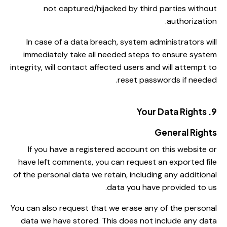
not captured/hijacked by third parties without
authorization.
In case of a data breach, system administrators will
immediately take all needed steps to ensure system
integrity, will contact affected users and will attempt to
reset passwords if needed.
9. Your Data Rights
General Rights
If you have a registered account on this website or
have left comments, you can request an exported file
of the personal data we retain, including any additional
data you have provided to us.
You can also request that we erase any of the personal
data we have stored. This does not include any data