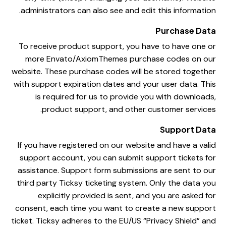
administrators can also see and edit this information.
Purchase Data
To receive product support, you have to have one or
more Envato/AxiomThemes purchase codes on our
website. These purchase codes will be stored together
with support expiration dates and your user data. This
is required for us to provide you with downloads,
product support, and other customer services.
Support Data
If you have registered on our website and have a valid
support account, you can submit support tickets for
assistance. Support form submissions are sent to our
third party Ticksy ticketing system. Only the data you
explicitly provided is sent, and you are asked for
consent, each time you want to create a new support
ticket. Ticksy adheres to the EU/US “Privacy Shield” and