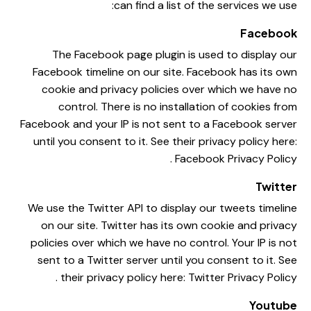
can find a list of the services we use:
Facebook
The Facebook page plugin is used to display our
Facebook timeline on our site. Facebook has its own
cookie and privacy policies over which we have no
control. There is no installation of cookies from
Facebook and your IP is not sent to a Facebook server
until you consent to it. See their privacy policy here:
.
Facebook Privacy Policy
Twitter
We use the Twitter API to display our tweets timeline
on our site. Twitter has its own cookie and privacy
policies over which we have no control. Your IP is not
sent to a Twitter server until you consent to it. See
.
their privacy policy here:
Twitter Privacy Policy
Youtube