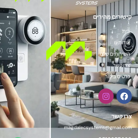
קישורים מהירים
בית
אודותינו
השירותים שלנו
צרו קשר
כרטיס ביקור
צרו קשר
magdalecsystems@gmail.com