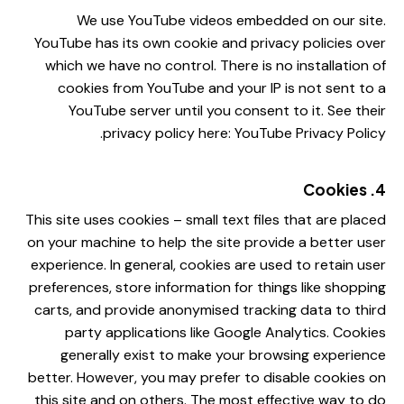
We use YouTube videos embedded on our site.
YouTube has its own cookie and privacy policies over
which we have no control. There is no installation of
cookies from YouTube and your IP is not sent to a
YouTube server until you consent to it. See their
.
privacy policy here:
YouTube Privacy Policy
4. Cookies
This site uses cookies – small text files that are placed
on your machine to help the site provide a better user
experience. In general, cookies are used to retain user
preferences, store information for things like shopping
carts, and provide anonymised tracking data to third
party applications like Google Analytics. Cookies
generally exist to make your browsing experience
better. However, you may prefer to disable cookies on
this site and on others. The most effective way to do