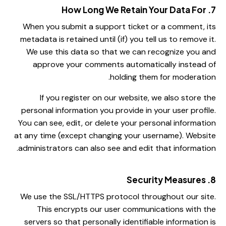
7. How Long We Retain Your Data For
When you submit a support ticket or a comment, its
metadata is retained until (if) you tell us to remove it.
We use this data so that we can recognize you and
approve your comments automatically instead of
holding them for moderation.
If you register on our website, we also store the
personal information you provide in your user profile.
You can see, edit, or delete your personal information
at any time (except changing your username). Website
administrators can also see and edit that information.
8. Security Measures
We use the SSL/HTTPS protocol throughout our site.
This encrypts our user communications with the
servers so that personally identifiable information is