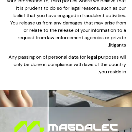
your information to, third parties where we believe that
it is prudent to do so for legal reasons, such as our
belief that you have engaged in fraudulent activities.
You release us from any damages that may arise from
or relate to the release of your information to a
request from law enforcement agencies or private
litigants.
Any passing on of personal data for legal purposes will
only be done in compliance with laws of the country
you reside in.