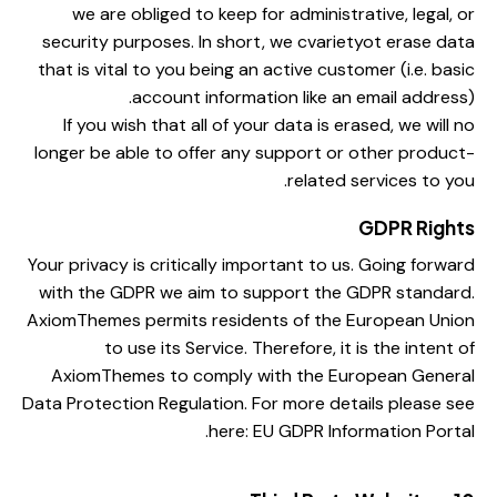
we are obliged to keep for administrative, legal, or
security purposes. In short, we cvarietyot erase data
that is vital to you being an active customer (i.e. basic
account information like an email address).
If you wish that all of your data is erased, we will no
longer be able to offer any support or other product-
related services to you.
GDPR Rights
Your privacy is critically important to us. Going forward
with the GDPR we aim to support the GDPR standard.
AxiomThemes permits residents of the European Union
to use its Service. Therefore, it is the intent of
AxiomThemes to comply with the European General
Data Protection Regulation. For more details please see
here:
EU GDPR Information Portal.