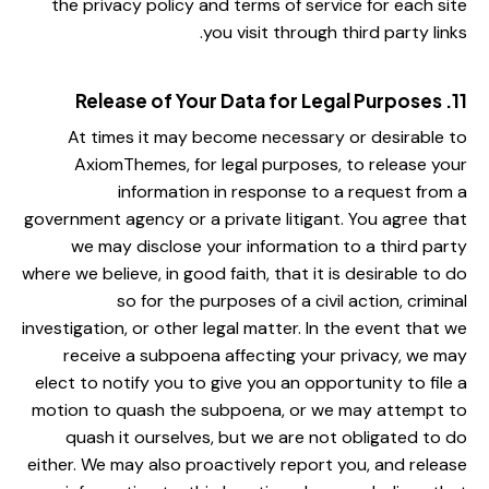
the privacy policy and terms of service for each site
you visit through third party links.
11. Release of Your Data for Legal Purposes
At times it may become necessary or desirable to
AxiomThemes, for legal purposes, to release your
information in response to a request from a
government agency or a private litigant. You agree that
we may disclose your information to a third party
where we believe, in good faith, that it is desirable to do
so for the purposes of a civil action, criminal
investigation, or other legal matter. In the event that we
receive a subpoena affecting your privacy, we may
elect to notify you to give you an opportunity to file a
motion to quash the subpoena, or we may attempt to
quash it ourselves, but we are not obligated to do
either. We may also proactively report you, and release