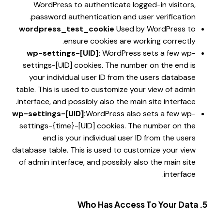
WordPress to authenticate logged-in visitors,
password authentication and user verification.
wordpress_test_cookie
Used by WordPress to
ensure cookies are working correctly.
wp-settings-[UID]:
WordPress sets a few wp-
settings-[UID] cookies. The number on the end is
your individual user ID from the users database
table. This is used to customize your view of admin
interface, and possibly also the main site interface.
wp-settings-[UID]:
WordPress also sets a few wp-
settings-{time}-[UID] cookies. The number on the
end is your individual user ID from the users
database table. This is used to customize your view
of admin interface, and possibly also the main site
interface.
5. Who Has Access To Your Data