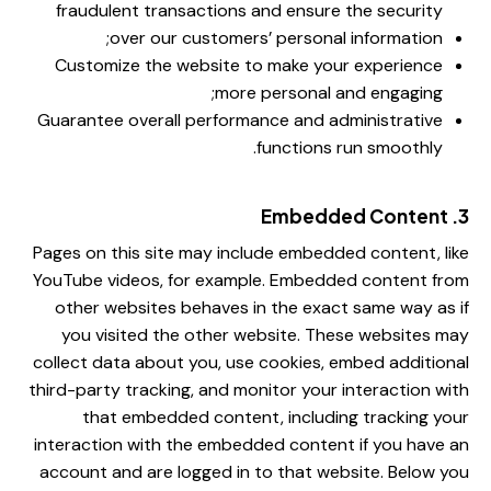
fraudulent transactions and ensure the security
over our customers’ personal information;
Customize the website to make your experience
more personal and engaging;
Guarantee overall performance and administrative
functions run smoothly.
3. Embedded Content
Pages on this site may include embedded content, like
YouTube videos, for example. Embedded content from
other websites behaves in the exact same way as if
you visited the other website. These websites may
collect data about you, use cookies, embed additional
third-party tracking, and monitor your interaction with
that embedded content, including tracking your
interaction with the embedded content if you have an
account and are logged in to that website. Below you