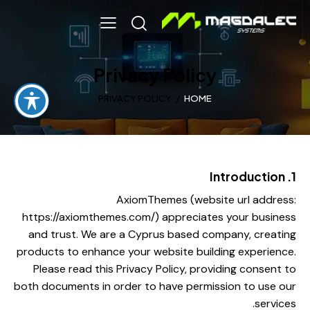
Privacy Policy
PRIVACY POLICY
HOME
1. Introduction
AxiomThemes (website url address:
https://axiomthemes.com/
) appreciates your business
and trust.
We are a Cyprus based company, creating
products to enhance your website building experience.
Please read this Privacy Policy, providing consent to
both documents in order to have permission to use our
services.