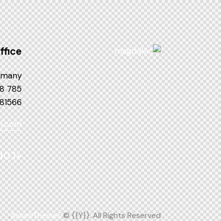
ffice
many —
785 15h Street, Office 478
 81566
l.com
+1 840 841 25 69
AxiomThemes
© {{Y}}. All Rights Reserved.