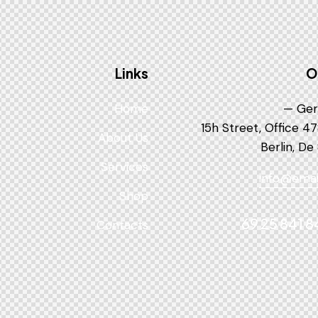
Links
O
Home
Ger
About Us
Berlin, De
Services
info@emai
Shop
Contacts