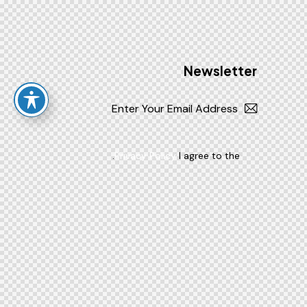
Newsletter
Subscribe
.
Privacy Policy
I agree to the